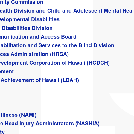
nity Commission
ealth Division and Child and Adolescent Mental Heal
elopmental Disabilities
Disabilities Division
ommunication and Access Board
abilitation and Services to the Blind Division
ices Administration (HRSA)
velopment Corporation of Hawaii (HCDCH)
pment
 & Achievement of Hawaii (LDAH)
 Illness (NAMI)
te Head Injury Administrators (NASHIA)
ty