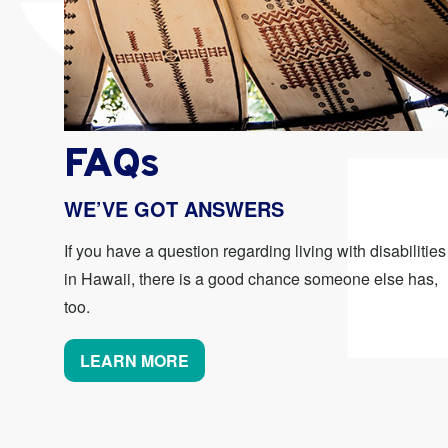
FAQs
WE’VE GOT ANSWERS
If you have a question regarding living with disabilities
in Hawaii, there is a good chance someone else has,
too.
LEARN MORE