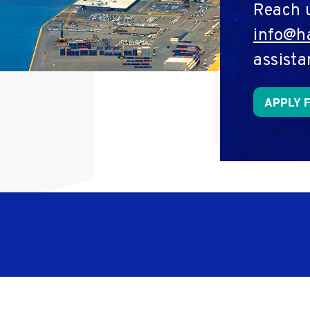
Reach 
info@ha
assista
APPLY 