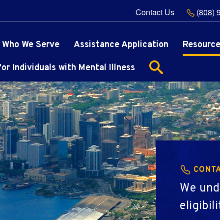
Contact Us
(808) 
Who We Serve
Assistance Application
Resourc
r Individuals with Mental Illness
CONTA
We und
eligibi