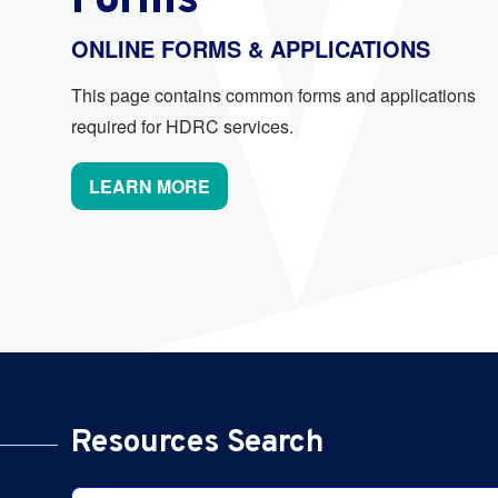
Forms
ONLINE FORMS & APPLICATIONS
This page contains common forms and applications
required for HDRC services.
LEARN MORE
Resources Search