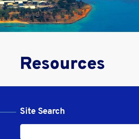
Resources
Site Search
Site Search