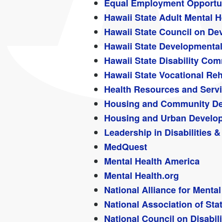
Equal Employment Opportu
Hawaii State Adult Mental H
Hawaii State Council on Dev
Hawaii State Developmental 
Hawaii State Disability C
Hawaii State Vocational Reh
Health Resources and Serv
Housing and Community De
Housing and Urban Develo
Leadership in Disabilities
MedQuest
Mental Health America
Mental Health.org
National Alliance for Mental
National Association of Sta
National Council on Disabili