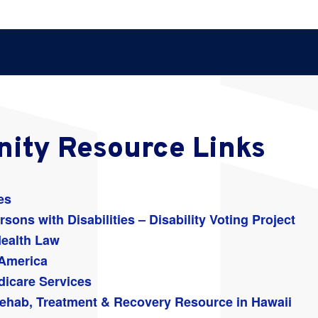
ity Resource Links
es
sons with Disabilities – Disability Voting Project
Health Law
 America
dicare Services
ehab, Treatment & Recovery Resource in Hawaii