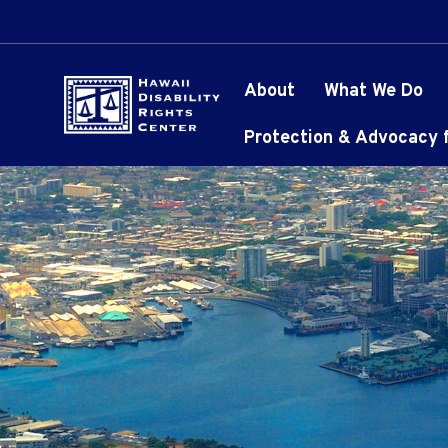
About
What We Do
Protection & Advocacy fo