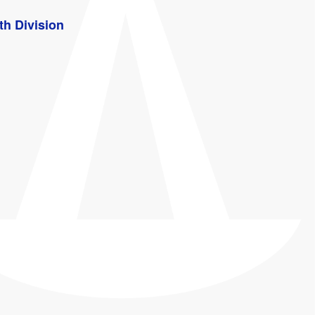
th Division