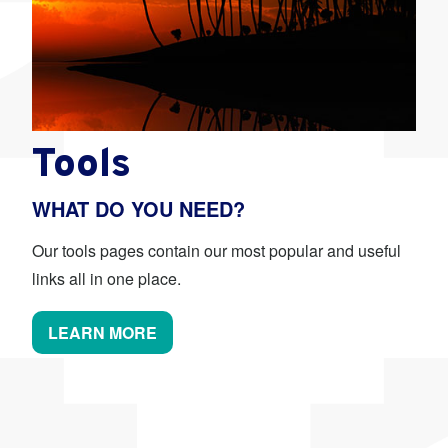
Tools
WHAT DO YOU NEED?
Our tools pages contain our most popular and useful
links all in one place.
LEARN MORE