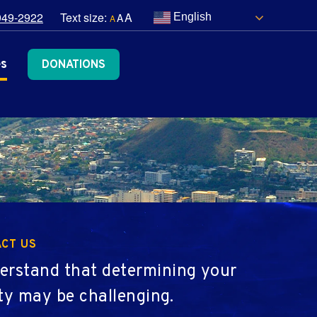
949-2922
Text size:
A
A
English
A
es
DONATIONS
CT US
erstand that determining your
lity may be challenging.