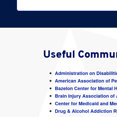
Search
for:
Useful Commun
Administration on Disabiliti
American Association of Per
Bazelon Center for Mental 
Brain Injury Association of
Center for Medicaid and Me
Drug & Alcohol Addiction R