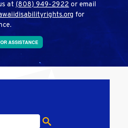
us at
(808) 949-2922
or email
waiidisabilityrights.org
for
nce.
FOR ASSISTANCE