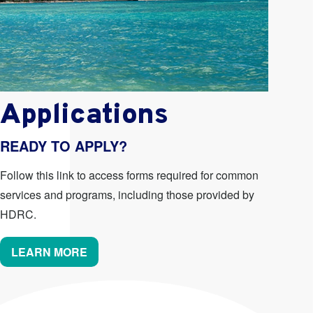
Applications
READY TO APPLY?
Follow this link to access forms required for common
services and programs, including those provided by
HDRC.
LEARN MORE