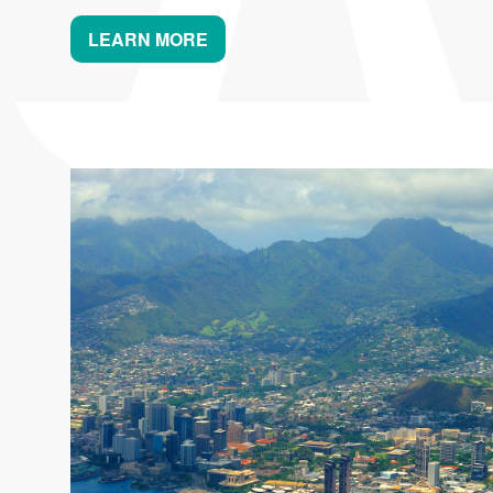
LEARN MORE