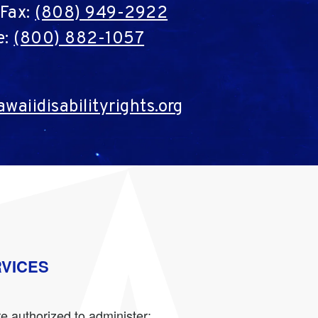
Fax:
(808) 949-2922
e:
(800) 882-1057
waiidisabilityrights.org
RVICES
e authorized to administer: