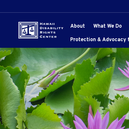
About
What We Do
Protection & Advocacy fo