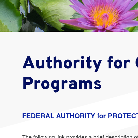
Authority for
Programs
FEDERAL AUTHORITY for PROTEC
The following link provides a brief descriptio