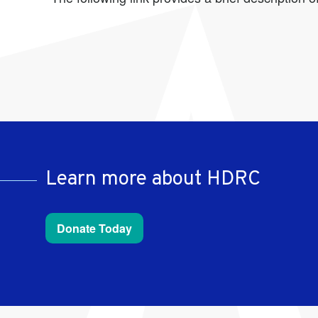
Learn more about HDRC
Donate Today