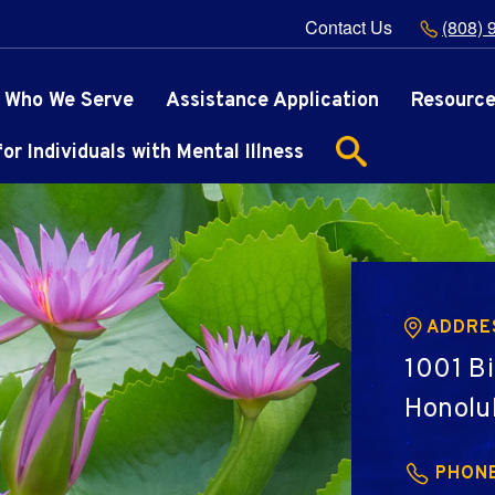
Contact Us
(808) 
Who We Serve
Assistance Application
Resourc
r Individuals with Mental Illness
ADDRE
1001 Bi
Honolu
PHON