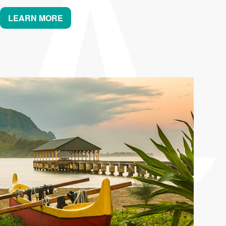
LEARN MORE