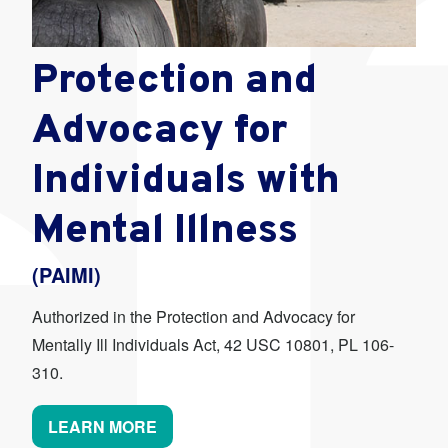
Protection and
Advocacy for
Individuals with
Mental Illness
(PAIMI)
Authorized in the Protection and Advocacy for
Mentally Ill Individuals Act, 42 USC 10801, PL 106-
310.
LEARN MORE