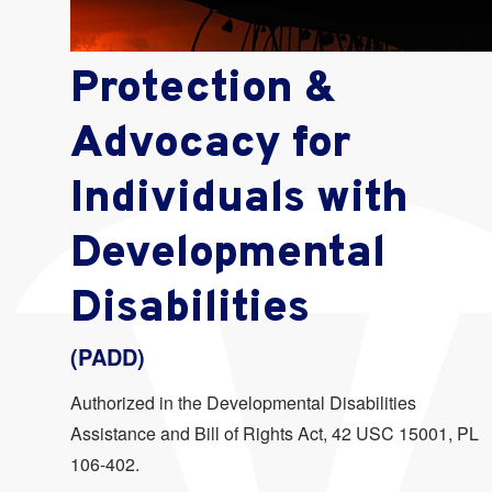
Protection &
Advocacy for
Individuals with
Developmental
Disabilities
(PADD)
Authorized in the Developmental Disabilities
Assistance and Bill of Rights Act, 42 USC 15001, PL
106-402.