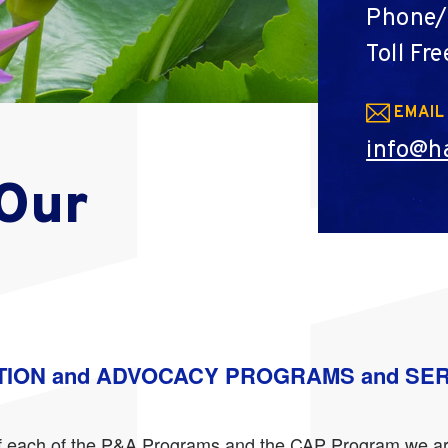
Phone/
Toll Fre
EMAIL
info@ha
 Our
TION and ADVOCACY PROGRAMS and SE
n of each of the P&A Programs and the CAP Program we ar