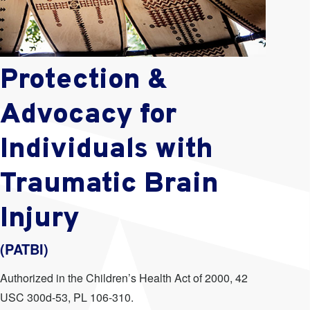
Protection &
Advocacy for
Individuals with
Traumatic Brain
Injury
(PATBI)
Authorized in the Children’s Health Act of 2000, 42
USC 300d-53, PL 106-310.